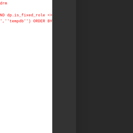
drm
ND dp.is_fixed_role <>
',''tempdb'') ORDER BY