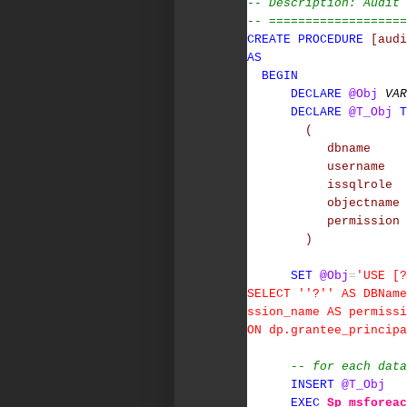
-- Description: Audit 
-- ===================
CREATE
PROCEDURE
[audi
AS
BEGIN
DECLARE
@Obj
VAR
DECLARE
@T_Obj
T
(
dbname
username
issqlrole
objectname
permission
)
SET
@Obj
=
'USE [?
SELECT ''?'' AS DBName
ssion_name AS permiss
ON dp.grantee_princip
-- for each data
INSERT
@T_Obj
EXEC
Sp_msforeac