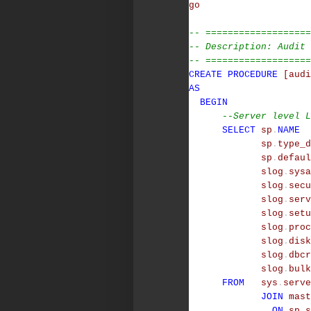
go
-- ===================
-- Description: Audit 
-- ===================
CREATE
PROCEDURE
[audi
AS
BEGIN
--Server level L
SELECT
sp
.
NAME
sp
.
type_d
sp
.
defaul
slog
.
sysa
slog
.
secu
slog
.
serv
slog
.
setu
slog
.
proc
slog
.
disk
slog
.
dbcr
slog
.
bulk
FROM
sys
.
serve
JOIN
mast
ON
sp
.
s