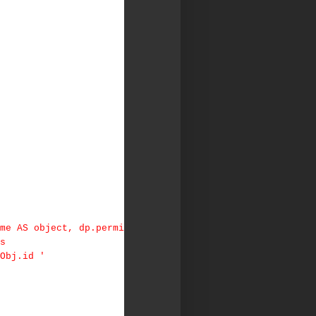
me AS object, dp.permi
Us
Obj.id '