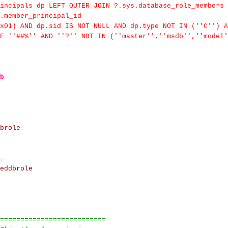
incipals dp LEFT OUTER JOIN ?.sys.database_role_members 
m.member_principal_id
x01) AND dp.sid IS NOT NULL AND dp.type NOT IN (''C'') A
E ''##%'' AND ''?'' NOT IN (''master'',''msdb'',''model'
b
brole
,
eddbrole
==========================