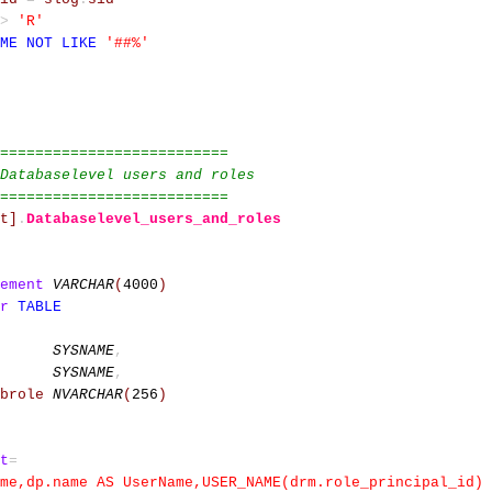
>
'R'
ME
NOT
LIKE
'##%'
==========================
Databaselevel users and roles
==========================
t]
.
Databaselevel_users_and_roles
ement
VARCHAR
(
4000
)
r
TABLE
SYSNAME
,
SYSNAME
,
brole
NVARCHAR
(
256
)
t
=
ame,dp.name AS UserName,USER_NAME(drm.role_principal_id)