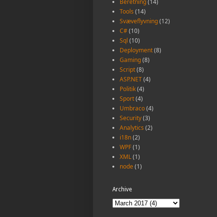
Beretning
(14)
Tools
(14)
Svæveflyvning
(12)
C#
(10)
Sql
(10)
Deployment
(8)
Gaming
(8)
Script
(8)
ASP.NET
(4)
Politik
(4)
Sport
(4)
Umbraco
(4)
Security
(3)
Analytics
(2)
i18n
(2)
WPF
(1)
XML
(1)
node
(1)
Archive