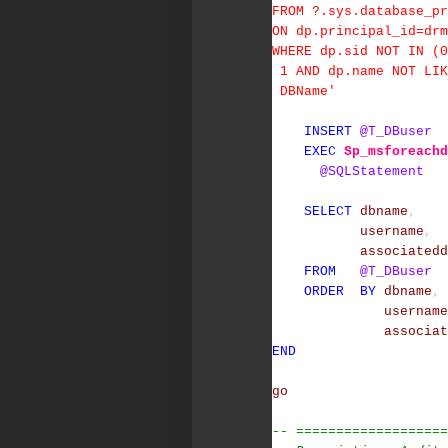
FROM ?.sys.database_pr
ON dp.principal_id=dr
WHERE dp.sid NOT IN (0
1 AND dp.name NOT LIK
DBName'
INSERT
@T_DBuser
EXEC
Sp_msforeachd
@SQLStatement
SELECT
dbname
,
username
,
associatedd
FROM
@T_DBuser
ORDER
BY
dbname
,
username
associat
END
go
-- ===================