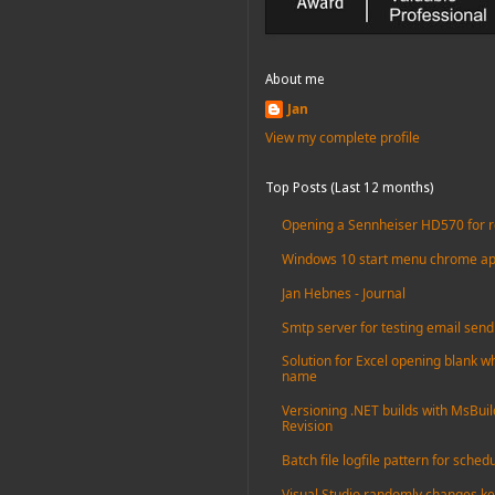
About me
Jan
View my complete profile
Top Posts (Last 12 months)
Opening a Sennheiser HD570 for r
Windows 10 start menu chrome apps 
Jan Hebnes - Journal
Smtp server for testing email send
Solution for Excel opening blank whe
name
Versioning .NET builds with MsBuil
Revision
Batch file logfile pattern for sched
Visual Studio randomly changes ke