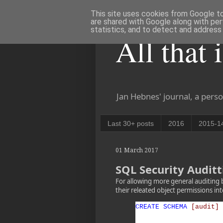
This site uses cookies from Google to 
are shared with Google along with per
statistics, and to detect and address
All that 
Jan Hebnes' journal, a perso
Last 30+ posts
2016
2015-1
01 March 2017
SQL Security Auditt
For allowing more general auditing 
their releated object permissions i
CREATE
SCHEMA
[audit]