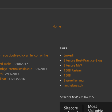
Home
Links
 you double-click a file icon or file
Linkedin
Sitecore Best-Practice-Blog
led Tasks
- 3/18/2017
Sitecore MVP
mbly: InternalsVisibleTo
- 3/7/2017
1508 Partner
ch
- 2/17/2017
1508
llbar
- 12/13/2016
Svæveflyvning
jan.hebnes.dk
Sitecore MVP 2010-2015