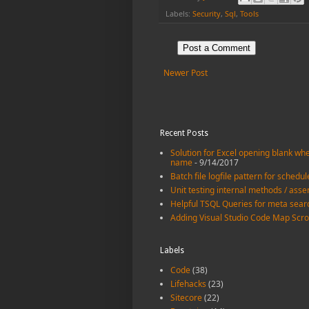
Labels:
Security
,
Sql
,
Tools
Post a Comment
Newer Post
Recent Posts
Solution for Excel opening blank when
name
- 9/14/2017
Batch file logfile pattern for schedu
Unit testing internal methods / asse
Helpful TSQL Queries for meta sear
Adding Visual Studio Code Map Scro
Labels
Code
(38)
Lifehacks
(23)
Sitecore
(22)