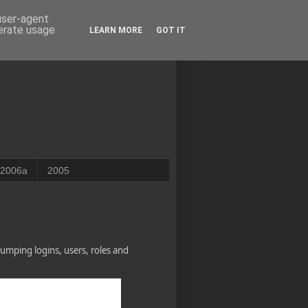
 user-agent
nerate usage
LEARN MORE
GOT IT
2006a
2005
umping logins, users, roles and