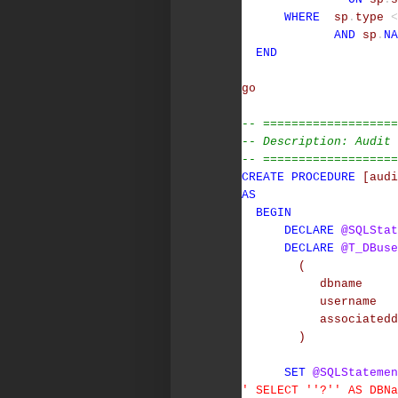
WHERE
sp
.
type
<
AND
sp
.
NA
END
go
-- ===================
-- Description: Audit 
-- ===================
CREATE
PROCEDURE
[audi
AS
BEGIN
DECLARE
@SQLStat
DECLARE
@T_DBuse
(
dbname
username
associatedd
)
SET
@SQLStatemen
' SELECT ''?'' AS DBN