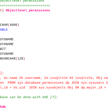
Objectlevel permissions
==========================
t]
.
Objectlevel_permissions
CHAR
(
4000
)
ABLE
SYSNAME
,
SYSNAME
,
BIT
,
SYSNAME
,
NVARCHAR
(
128
)
];
, Us.name AS username, Us.issqlrole AS issqlrole, Obj.na
ion FROM sys.database_permissions dp JOIN sys.sysusers 
al_id = Us.uid JOIN sys.sysobjects Obj ON dp.major_id = 
base can be done with USE [?];
hdb