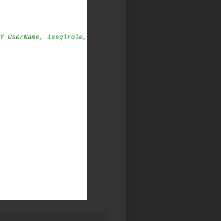
Y UserName, issqlrole,