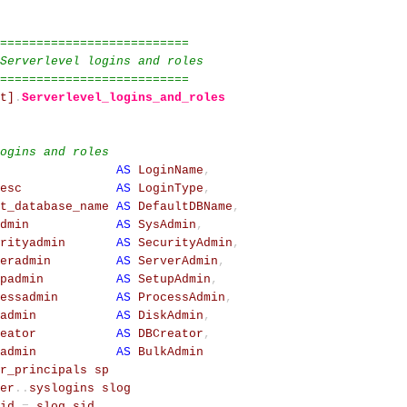
==========================
Serverlevel logins and roles
==========================
t]
.
Serverlevel_logins_and_roles
ogins and roles
AS
LoginName
,
esc
AS
LoginType
,
t_database_name
AS
DefaultDBName
,
dmin
AS
SysAdmin
,
rityadmin
AS
SecurityAdmin
,
eradmin
AS
ServerAdmin
,
padmin
AS
SetupAdmin
,
essadmin
AS
ProcessAdmin
,
admin
AS
DiskAdmin
,
eator
AS
DBCreator
,
admin
AS
BulkAdmin
r_principals
sp
er
.
.
syslogins
slog
id
=
slog
.
sid