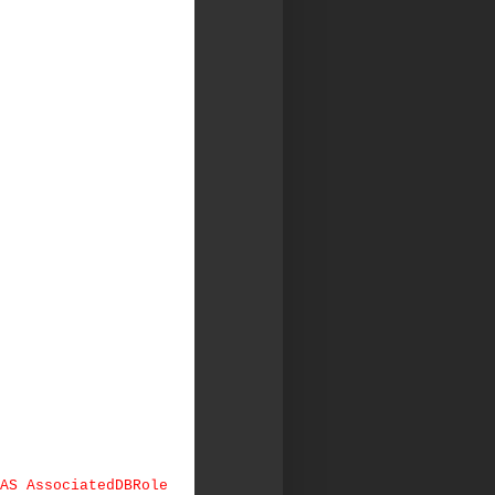
 AS AssociatedDBRole