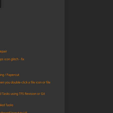
epair
icon glitch - fix
ing / Papercut
n you double-click a file icon or file
d Tasks using TFS Revision or Git
uled Tasks
yboard layout to US