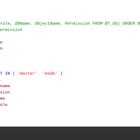
role, DBName, ObjectName, Permission FROM @T_Obj ORDER B
ermission
e
,
n
,
T
IN
(
'master'
,
'msdb'
)
,
name
,
sion
,
me
,
ole