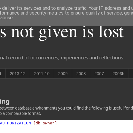
deliver its services and to analyze traffic. Your IP address and
formance and security metrics to ensure quality of service, ge
 abuse.
is not given is lost
nal record of occurrences, experiences and reflections.
4
2013-12
2011-10
2009
2008
2007
2006b
ing
between database environments you could find the following is useful for d
nto a comparable format.
AUTHORIZATION
[db_owner]