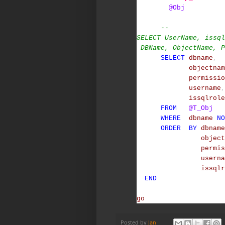
@Obj
--
SELECT UserName, issql
DBName, ObjectName, P
SELECT
dbname
,
objectnam
permissio
username
,
issqlrole
FROM
@T_Obj
WHERE
dbname
NO
ORDER
BY
dbname
object
permis
userna
issqlr
END
go
Posted by
Jan